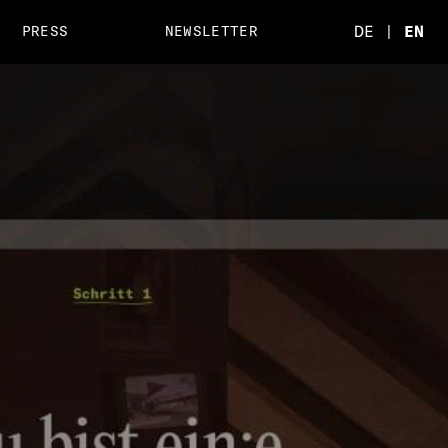
DE
|
EN
PRESS
NEWSLETTER