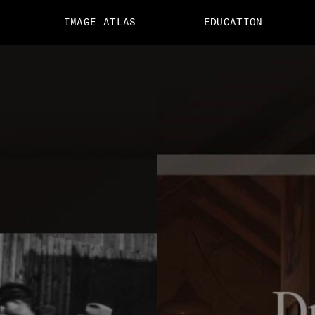
IMAGE ATLAS
EDUCATION