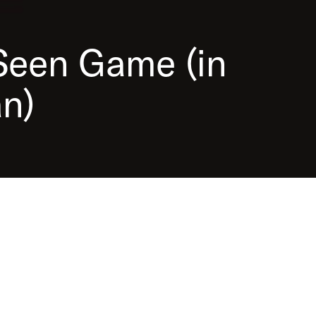
 (in German), you can find out how
lace and who was involved. Examine
eresting sources in an attic and help
Seen
Game
(in
deportation.
n)
upported by