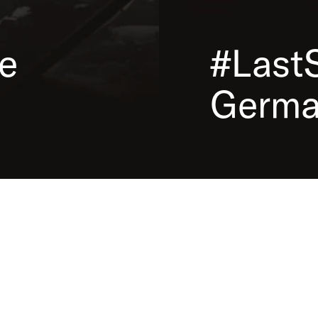
the
In our educational game
 used
the deportations took p
. The
the photos, discover int
e
#Last
create a blog about the 
Germa
Educational Game
A cooperation project between
S