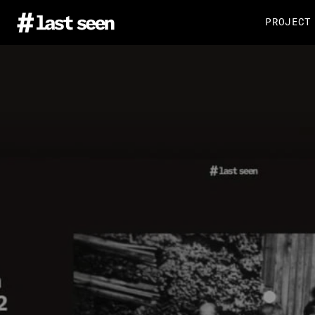
PROJECT