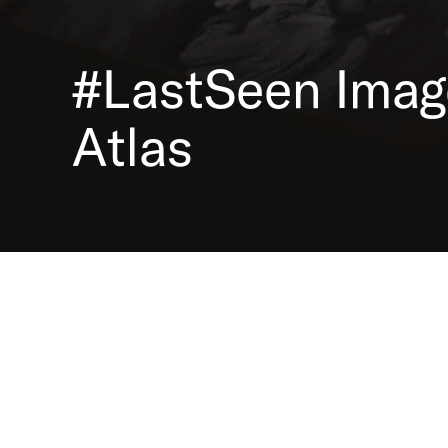
The image atlas contains photos of deportations from 
Reich territory from 1938 to 1945. The collection can be
in various ways using diferent filter and search options
#LastSeen
Imag
photos are provided with background information and
detailed annotations.
Atlas
Image Atlas
Co-operation network #LastSeen.
Pictures of Nazi deportations