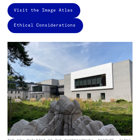
Visit the Image Atlas
Ethical Considerations