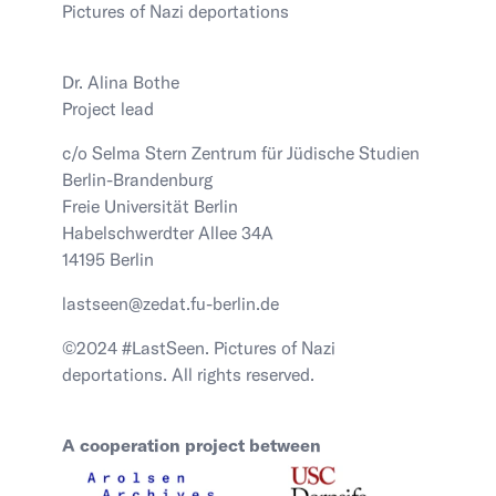
Pictures of Nazi deportations
Dr. Alina Bothe
Project lead
c/o Selma Stern Zentrum für Jüdische Studien
Berlin-Brandenburg
Freie Universität Berlin
Habelschwerdter Allee 34A
14195 Berlin
lastseen@zedat.fu-berlin.de
©2024 #LastSeen. Pictures of Nazi
deportations. All rights reserved.
A cooperation project between