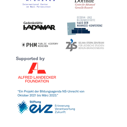
Supported by