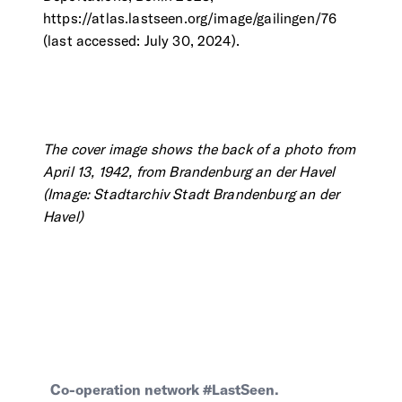
https://atlas.lastseen.org/image/gailingen/76
(last accessed: July 30, 2024).
The cover image shows the back of a photo from
April 13, 1942, from Brandenburg an der Havel
(Image: Stadtarchiv Stadt Brandenburg an der
Havel)
Co-operation network #LastSeen.