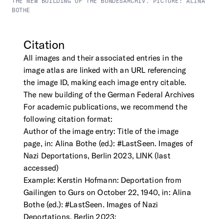
THE NEW BUILDING OF THE BUNDESARCHIV. PICTURE: ALINA
BOTHE
Citation
All images and their associated entries in the
image atlas are linked with an URL referencing
the image ID, making each image entry citable.
The new building of the German Federal Archives
For academic publications, we recommend the
following citation format:
Author of the image entry: Title of the image
page, in: Alina Bothe (ed.): #LastSeen. Images of
Nazi Deportations, Berlin 2023, LINK (last
accessed)
Example: Kerstin Hofmann: Deportation from
Gailingen to Gurs on October 22, 1940, in: Alina
Bothe (ed.): #LastSeen. Images of Nazi
Deportations, Berlin 2023;