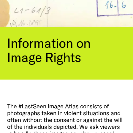
Contact Us
Visit the Image Atlas
Press Review
Subscribe
Archive
Information
on
Image
Rights
The
#LastSeen
Image
Atlas
consists
of
photographs
taken
in
violent
situations
and
DE
|
EN
Privacy policy
Imprint
often
without
the
consent
or
against
the
will
of
the
individuals
depicted.
We
ask
viewers