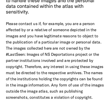
to
handle
these
images
and
the
personal
data
contained
within
the
atlas
with
sensitivity.
Please contact us if, for example, you are a person
affected by or a relative of someone depicted in the
images and you have legitimate reasons to object to
the publication of a particular image or personal data.
The images collected here are not owned by the
#LastSeen: Images of NS Deportations project or the
partner institutions involved and are protected by
copyright. Therefore, any interest in using these images
must be directed to the respective archives. The names
of the institutions holding the copyrights can be found
in the image information. Any form of use of the images
outside the image atlas, such as publishing
screenshots, constitutes a violation of copyright.