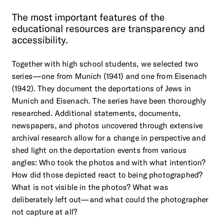
The
most
important
features
of
the
educational
resources
are
transparency
and
accessibility.
Together with high school students, we selected two
series—one from Munich (1941) and one from Eisenach
(1942). They document the deportations of Jews in
Munich and Eisenach. The series have been thoroughly
researched. Additional statements, documents,
newspapers, and photos uncovered through extensive
archival research allow for a change in perspective and
shed light on the deportation events from various
angles: Who took the photos and with what intention?
How did those depicted react to being photographed?
What is not visible in the photos? What was
deliberately left out—and what could the photographer
not capture at all?