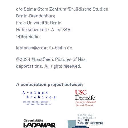
c/o Selma Stern Zentrum für Jüdische Studien
Berlin-Brandenburg
Freie Universität Berlin
Habelschwerdter Allee 34A
14195 Berlin
lastseen@zedat.fu-berlin.de
©2024 #LastSeen. Pictures of Nazi
deportations. All rights reserved.
A cooperation project between