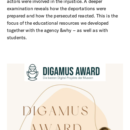
actors were involved in the injustice. A deeper
examination reveals how the deportations were
prepared and how the persecuted reacted. This is the
focus of the educational resources we developed
together with the agency &why – as well as with
students.