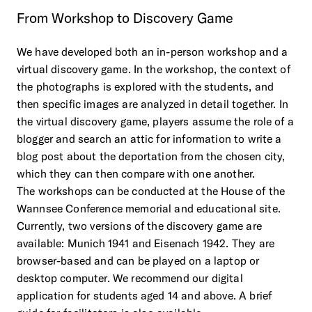
From
Workshop
to
Discovery
Game
We have developed both an in-person workshop and a
virtual discovery game. In the workshop, the context of
the photographs is explored with the students, and
then specific images are analyzed in detail together. In
the virtual discovery game, players assume the role of a
blogger and search an attic for information to write a
blog post about the deportation from the chosen city,
which they can then compare with one another.
The workshops can be conducted at the House of the
Wannsee Conference memorial and educational site.
Currently, two versions of the discovery game are
available: Munich 1941 and Eisenach 1942. They are
browser-based and can be played on a laptop or
desktop computer. We recommend our digital
application for students aged 14 and above. A brief