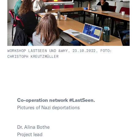
WORKSHOP LASTSEEN UND &WHY, 23.10.2022, FOTO:
CHRISTOPH KREUTZMÜLLER
Co-operation network #LastSeen.
Pictures of Nazi deportations
Dr. Alina Bothe
Project lead