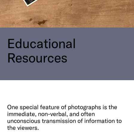
Contact Us
Visit the Image Atlas
Press Review
Subscribe
Archive
Educational
Resources
One
special
feature
of
photographs
is
the
immediate,
non-verbal,
and
often
DE
|
EN
Privacy policy
Imprint
unconscious
transmission
of
information
to
the
viewers.