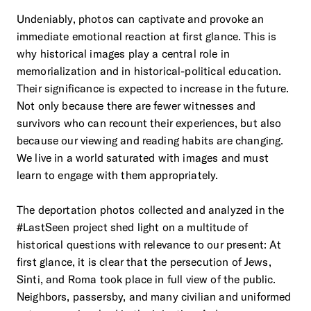
Undeniably, photos can captivate and provoke an
immediate emotional reaction at first glance. This is
why historical images play a central role in
memorialization and in historical-political education.
Their significance is expected to increase in the future.
Not only because there are fewer witnesses and
survivors who can recount their experiences, but also
because our viewing and reading habits are changing.
We live in a world saturated with images and must
learn to engage with them appropriately.
The deportation photos collected and analyzed in the
#LastSeen project shed light on a multitude of
historical questions with relevance to our present: At
first glance, it is clear that the persecution of Jews,
Sinti, and Roma took place in full view of the public.
Neighbors, passersby, and many civilian and uniformed