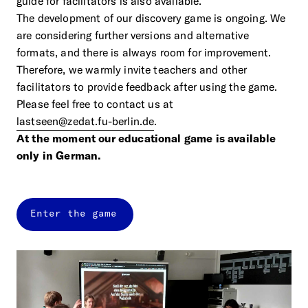
guide for facilitators is also available.
The development of our discovery game is ongoing. We
are considering further versions and alternative
formats, and there is always room for improvement.
Therefore, we warmly invite teachers and other
facilitators to provide feedback after using the game.
Please feel free to contact us at
lastseen@zedat.fu-berlin.de
.
At the moment our educational game is available
only in German.
Enter the game