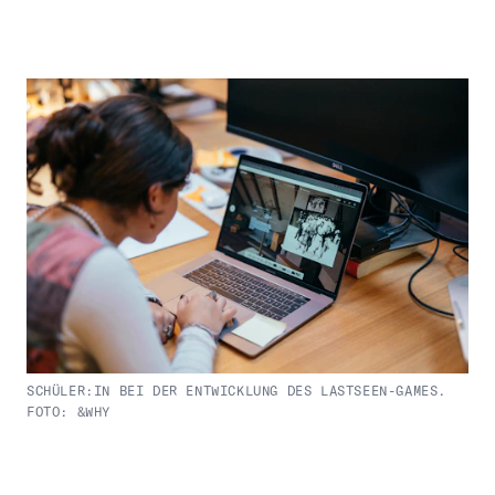
SCHÜLER:IN BEI DER ENTWICKLUNG DES LASTSEEN-GAMES.
FOTO: &WHY