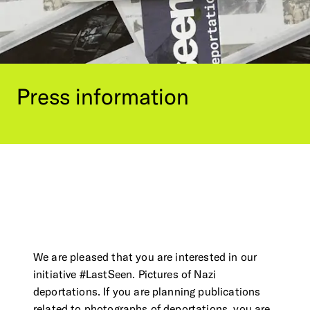
Contact Us
Visit the Image Atlas
Press Review
Subscribe
Archive
Press
information
We are pleased that you are interested in our
DE
|
EN
Privacy policy
Imprint
initiative #LastSeen. Pictures of Nazi
deportations. If you are planning publications
related to photographs of deportations, you are