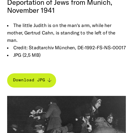
Deportation
of
Jews
from
Munich,
November
1941
The little Judith is on the man's arm, while her
mother, Gertrud Cahn, is standing to the left of the
man.
Credit: Stadtarchiv München, DE-1992-FS-NS-00017
JPG (2,5 MB)
Download JPG