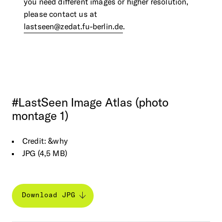
you need different images or higher resolution,
please contact us at
lastseen@zedat.fu-berlin.de
.
#LastSeen
Image
Atlas
(photo
montage
1)
Credit: &why
JPG (4,5 MB)
Download JPG