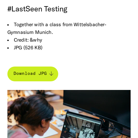
#LastSeen
Testing
Together with a class from Wittelsbacher-
Gymnasium Munich.
Credit: &why
JPG (526 KB)
Download JPG