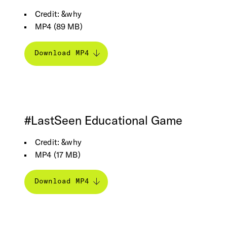
Credit: &why
MP4 (89 MB)
Download MP4
#LastSeen
Educational
Game
Credit: &why
MP4 (17 MB)
Download MP4