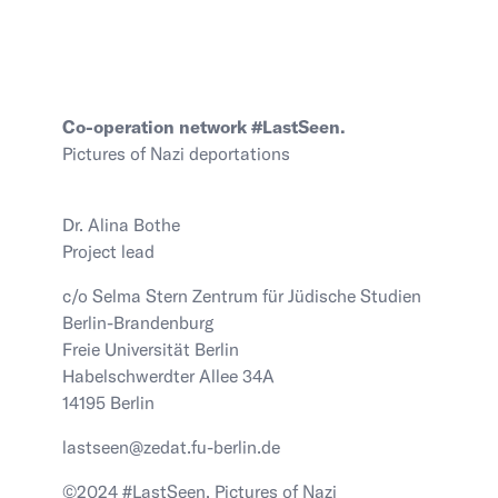
Co-operation network #LastSeen.
Pictures of Nazi deportations
Dr. Alina Bothe
Project lead
c/o Selma Stern Zentrum für Jüdische Studien
Berlin-Brandenburg
Freie Universität Berlin
Habelschwerdter Allee 34A
14195 Berlin
lastseen@zedat.fu-berlin.de
©2024 #LastSeen. Pictures of Nazi