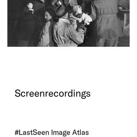
Screenrecordings
#LastSeen
Image
Atlas