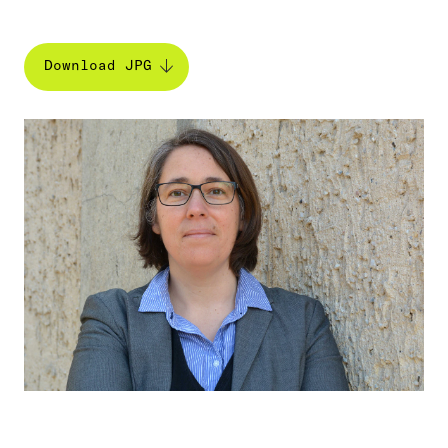
Download JPG