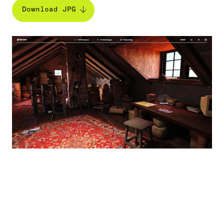
Download JPG