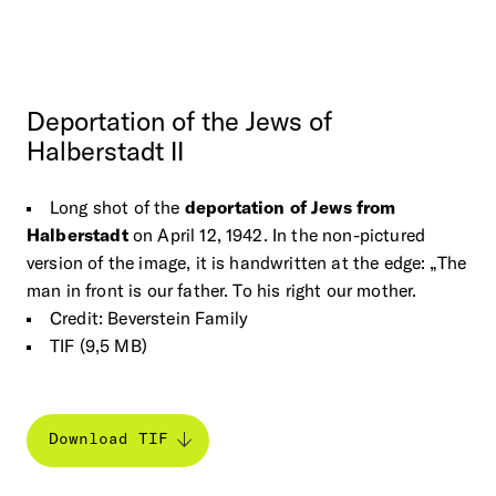
Deportation
of
the
Jews
of
Halberstadt
II
Long shot of the
deportation of Jews from
Halberstadt
on April 12, 1942. In the non-pictured
version of the image, it is handwritten at the edge: „The
man in front is our father. To his right our mother.
Credit: Beverstein Family
TIF (9,5 MB)
Download TIF