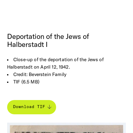
Deportation
of
the
Jews
of
Halberstadt
I
Close-up of the deportation of the Jews of
Halberstadt on April 12, 1942.
Credit: Beverstein Family
TIF (6.5 MB)
Download TIF