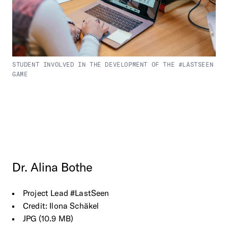
STUDENT INVOLVED IN THE DEVELOPMENT OF THE #LASTSEEN
GAME
Dr.
Alina
Bothe
Project Lead #LastSeen
Credit: Ilona Schäkel
JPG (10.9 MB)