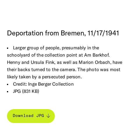
Deportation
from
Bremen,
11/17/1941
Larger group of people, presumably in the
schoolyard of the collection point at Am Barkhof.
Henny and Ursula Fink, as well as Marion Orbach, have
their backs turned to the camera. The photo was most
likely taken by a persecuted person.
Credit: Inge Berger Collection
JPG (831 KB)
Download JPG