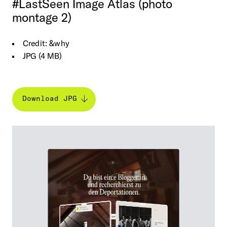
#LastSeen
Image
Atlas
(photo
montage
2)
Credit: &why
JPG (4 MB)
Download JPG