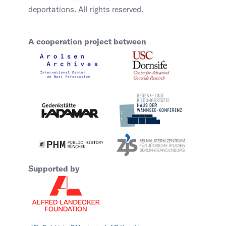
deportations. All rights reserved.
A cooperation project between
Supported by