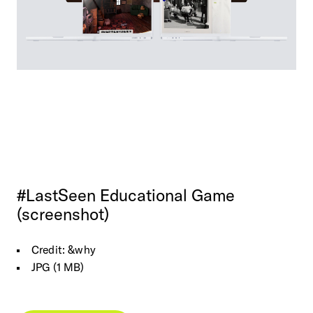
#LastSeen
Educational
Game
(screenshot)
Credit: &why
JPG (1 MB)