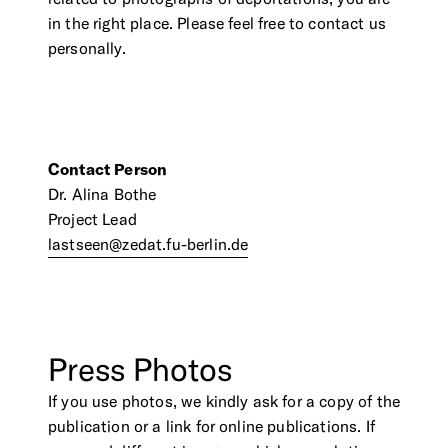
in the right place. Please feel free to contact us
personally.
Contact Person
Dr. Alina Bothe
Project Lead
lastseen@zedat.fu-berlin.de
Press
Photos
If you use photos, we kindly ask for a copy of the
publication or a link for online publications. If