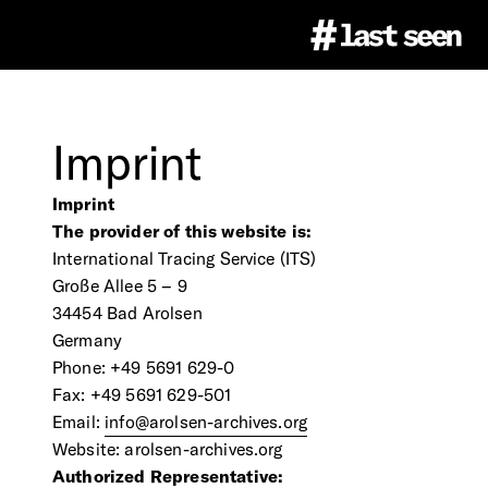
Project
Imprint
#LastSeen
Image Atlas
Imprint
The provider of this website is:
International Tracing Service (ITS)
Virtual Events
About
Education
Große Allee 5 – 9
34454 Bad Arolsen
Germany
Team
Ethics
Phone: +49 5691 629-0
Educational Resources
Press
Fax: +49 5691 629-501
Email:
info@arolsen-archives.org
Partner
Citation & Image Rights
LastSeen Game (german)
Website: arolsen-archives.org
Press Materials
Newsletter
Authorized Representative: