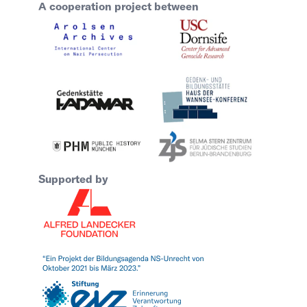
A cooperation project between
Supported by