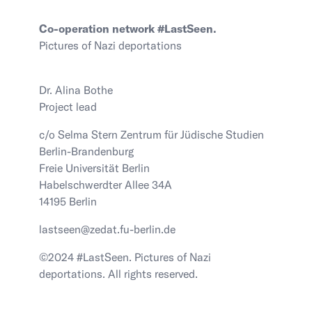
Co-operation network #LastSeen.
Pictures of Nazi deportations
Dr. Alina Bothe
Project lead
c/o Selma Stern Zentrum für Jüdische Studien
Berlin-Brandenburg
Freie Universität Berlin
Habelschwerdter Allee 34A
14195 Berlin
lastseen@zedat.fu-berlin.de
©2024 #LastSeen. Pictures of Nazi
deportations. All rights reserved.