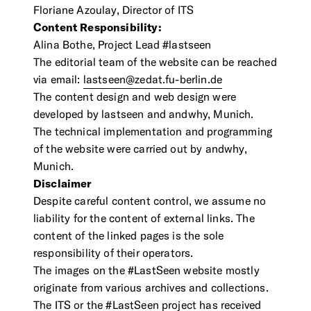
Contact Us
Floriane Azoulay, Director of ITS
Visit the Image Atlas
Content Responsibility:
Press Review
Subscribe
Alina Bothe, Project Lead #lastseen
The editorial team of the website can be reached
via email:
lastseen@zedat.fu-berlin.de
Archive
The content design and web design were
developed by lastseen and andwhy, Munich.
The technical implementation and programming
of the website were carried out by andwhy,
Munich.
Disclaimer
Despite careful content control, we assume no
liability for the content of external links. The
content of the linked pages is the sole
responsibility of their operators.
DE
|
EN
Privacy policy
Imprint
The images on the #LastSeen website mostly
originate from various archives and collections.
The ITS or the #LastSeen project has received