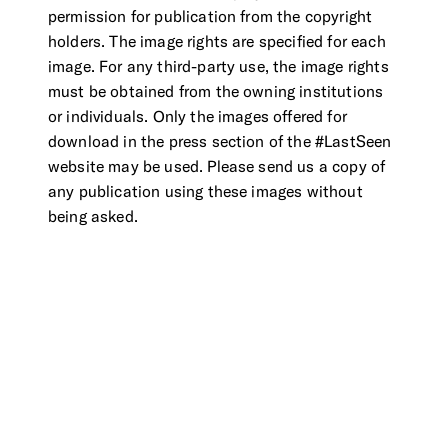
permission for publication from the copyright
holders. The image rights are specified for each
image. For any third-party use, the image rights
must be obtained from the owning institutions
or individuals. Only the images offered for
download in the press section of the #LastSeen
website may be used. Please send us a copy of
any publication using these images without
being asked.