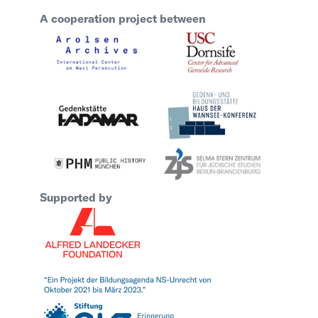
A cooperation project between
Supported by