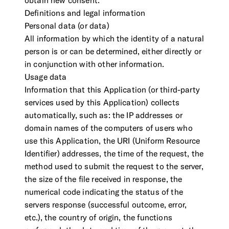
obtain new consent.
Definitions and legal information
Personal data (or data)
All information by which the identity of a natural
person is or can be determined, either directly or
in conjunction with other information.
Usage data
Information that this Application (or third-party
services used by this Application) collects
automatically, such as: the IP addresses or
domain names of the computers of users who
use this Application, the URI (Uniform Resource
Identifier) addresses, the time of the request, the
method used to submit the request to the server,
the size of the file received in response, the
numerical code indicating the status of the
servers response (successful outcome, error,
etc.), the country of origin, the functions