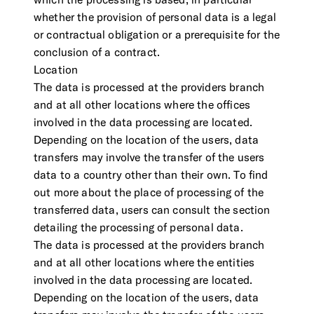
which the processing is based, in particular
whether the provision of personal data is a legal
or contractual obligation or a prerequisite for the
conclusion of a contract.
Location
The data is processed at the providers branch
and at all other locations where the offices
involved in the data processing are located.
Depending on the location of the users, data
transfers may involve the transfer of the users
data to a country other than their own. To find
out more about the place of processing of the
transferred data, users can consult the section
detailing the processing of personal data.
The data is processed at the providers branch
and at all other locations where the entities
involved in the data processing are located.
Depending on the location of the users, data