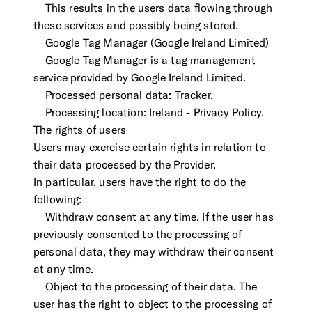
This results in the users data flowing through
these services and possibly being stored.
Google Tag Manager (Google Ireland Limited)
Google Tag Manager is a tag management
service provided by Google Ireland Limited.
Processed personal data: Tracker.
Processing location: Ireland - Privacy Policy.
The rights of users
Users may exercise certain rights in relation to
their data processed by the Provider.
In particular, users have the right to do the
following:
Withdraw consent at any time. If the user has
previously consented to the processing of
personal data, they may withdraw their consent
at any time.
Object to the processing of their data. The
user has the right to object to the processing of