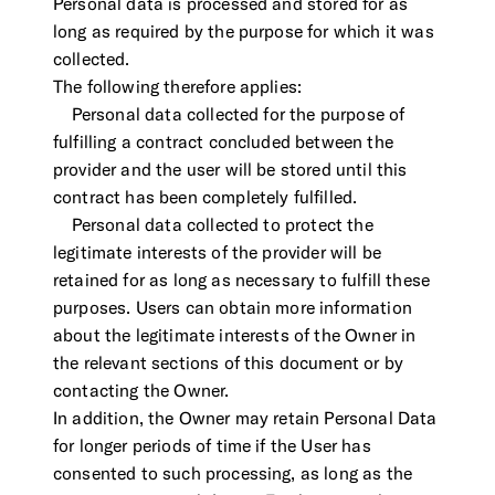
Personal data is processed and stored for as
long as required by the purpose for which it was
collected.
The following therefore applies:
Personal data collected for the purpose of
fulfilling a contract concluded between the
provider and the user will be stored until this
contract has been completely fulfilled.
Personal data collected to protect the
legitimate interests of the provider will be
retained for as long as necessary to fulfill these
purposes. Users can obtain more information
about the legitimate interests of the Owner in
the relevant sections of this document or by
contacting the Owner.
In addition, the Owner may retain Personal Data
for longer periods of time if the User has
consented to such processing, as long as the