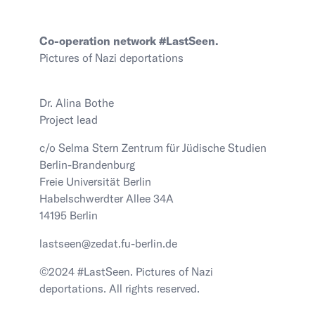
Co-operation network #LastSeen.
Pictures of Nazi deportations
Dr. Alina Bothe
Project lead
c/o Selma Stern Zentrum für Jüdische Studien
Berlin-Brandenburg
Freie Universität Berlin
Habelschwerdter Allee 34A
14195 Berlin
lastseen@zedat.fu-berlin.de
©2024 #LastSeen. Pictures of Nazi
deportations. All rights reserved.