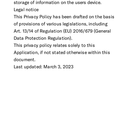
storage of information on the users device.
Legal notice
This Privacy Policy has been drafted on the basis
of provisions of various legislations, including
Art. 13/14 of Regulation (EU) 2016/679 (General
Data Protection Regulation).
This privacy policy relates solely to this
Application, if not stated otherwise within this
document.
Last updated: March 3, 2023