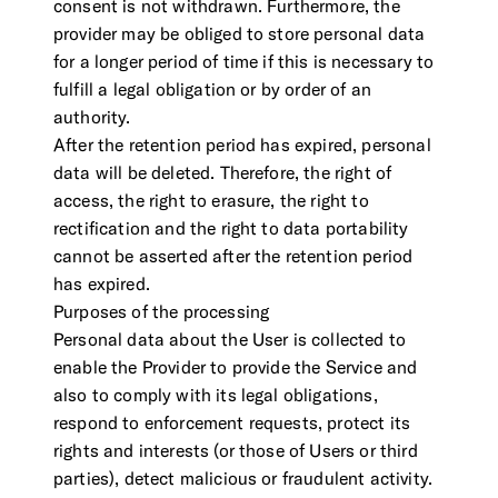
consent is not withdrawn. Furthermore, the
provider may be obliged to store personal data
for a longer period of time if this is necessary to
fulfill a legal obligation or by order of an
authority.
After the retention period has expired, personal
data will be deleted. Therefore, the right of
access, the right to erasure, the right to
rectification and the right to data portability
cannot be asserted after the retention period
has expired.
Purposes of the processing
Personal data about the User is collected to
enable the Provider to provide the Service and
also to comply with its legal obligations,
respond to enforcement requests, protect its
rights and interests (or those of Users or third
parties), detect malicious or fraudulent activity.