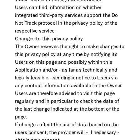
Users can find information on whether
integrated third-party services support the Do
Not Track protocol in the privacy policy of the
respective service.
Changes to this privacy policy
The Owner reserves the right to make changes to
this privacy policy at any time by notifying its
Users on this page and possibly within this
Application and/or - as far as technically and
legally feasible - sending a notice to Users via
any contact information available to the Owner.
Users are therefore advised to visit this page
regularly and in particular to check the date of
the last change indicated at the bottom of the
page.
If changes affect the use of data based on the
users consent, the provider will - if necessary -