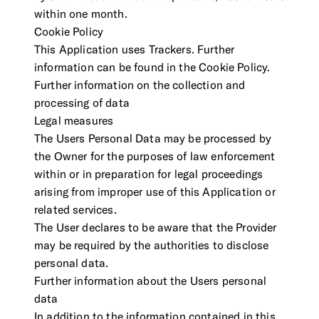
within one month.
Cookie Policy
This Application uses Trackers. Further
information can be found in the Cookie Policy.
Further information on the collection and
processing of data
Legal measures
The Users Personal Data may be processed by
the Owner for the purposes of law enforcement
within or in preparation for legal proceedings
arising from improper use of this Application or
related services.
The User declares to be aware that the Provider
may be required by the authorities to disclose
personal data.
Further information about the Users personal
data
In addition to the information contained in this