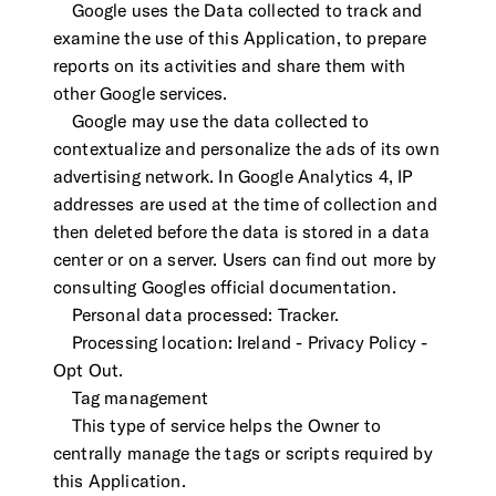
Google uses the Data collected to track and
examine the use of this Application, to prepare
reports on its activities and share them with
other Google services.
Google may use the data collected to
contextualize and personalize the ads of its own
advertising network. In Google Analytics 4, IP
addresses are used at the time of collection and
then deleted before the data is stored in a data
center or on a server. Users can find out more by
consulting Googles official documentation.
Personal data processed: Tracker.
Processing location: Ireland - Privacy Policy -
Opt Out.
Tag management
This type of service helps the Owner to
centrally manage the tags or scripts required by
this Application.