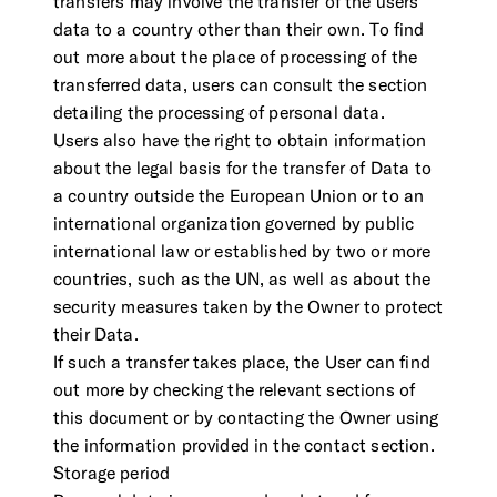
transfers may involve the transfer of the users
data to a country other than their own. To find
out more about the place of processing of the
transferred data, users can consult the section
detailing the processing of personal data.
Users also have the right to obtain information
about the legal basis for the transfer of Data to
a country outside the European Union or to an
international organization governed by public
international law or established by two or more
countries, such as the UN, as well as about the
security measures taken by the Owner to protect
their Data.
If such a transfer takes place, the User can find
out more by checking the relevant sections of
this document or by contacting the Owner using
the information provided in the contact section.
Storage period