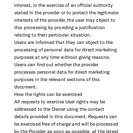
interest, in the exercise of an official authority
vested in the provider or to protect the legitimate
interests of the provider, the user may object to
this processing by providing a justification
relating to their particular situation.
Users are informed that they can object to the
processing of personal data for direct marketing
purposes at any time without giving reasons.
Users can find out whether the provider
processes personal data for direct marketing
purposes in the relevant sections of this
document.
How the rights can be exercised
All requests to exercise User rights may be
addressed to the Owner using the contact
details provided in this document. Requests can
be exercised free of charge and will be processed
by the Provider as soon as possible, at the latest