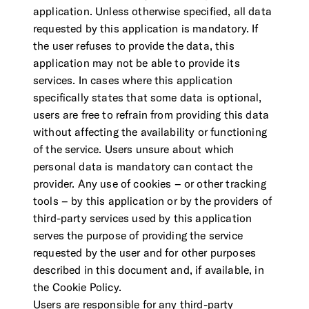
application. Unless otherwise specified, all data
requested by this application is mandatory. If
the user refuses to provide the data, this
application may not be able to provide its
services. In cases where this application
specifically states that some data is optional,
users are free to refrain from providing this data
without affecting the availability or functioning
of the service. Users unsure about which
personal data is mandatory can contact the
provider. Any use of cookies – or other tracking
tools – by this application or by the providers of
third-party services used by this application
serves the purpose of providing the service
requested by the user and for other purposes
described in this document and, if available, in
the Cookie Policy.
Users are responsible for any third-party