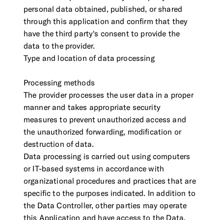
personal data obtained, published, or shared
through this application and confirm that they
have the third party's consent to provide the
data to the provider.
Type and location of data processing
Processing methods
The provider processes the user data in a proper
manner and takes appropriate security
measures to prevent unauthorized access and
the unauthorized forwarding, modification or
destruction of data.
Data processing is carried out using computers
or IT-based systems in accordance with
organizational procedures and practices that are
specific to the purposes indicated. In addition to
the Data Controller, other parties may operate
this Application and have access to the Data,