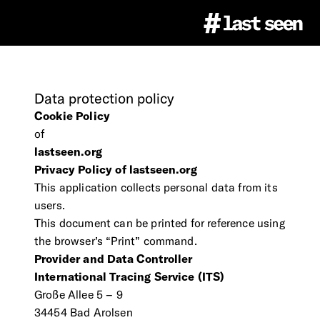
Project
Data
protection
policy
Cookie Policy
#LastSeen
Image Atlas
of
lastseen.org
Privacy Policy of lastseen.org
Virtual Events
About
Education
This application collects personal data from its
users.
This document can be printed for reference using
Team
Ethics
the browser’s “Print” command.
Educational Resources
Press
Provider and Data Controller
International Tracing Service (ITS)
Partner
Citation & Image Rights
LastSeen Game (german)
Große Allee 5 – 9
Press Materials
Newsletter
34454 Bad Arolsen