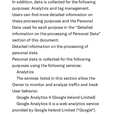
In addition, data is collected for the following
purposes: Analytics and tag management.
Users can find more detailed information on
these processing purposes and the Personal
Data used for each purpose in the “Detailed
information on the processing of Personal Data”
section of this document.
Detailed information on the processing of
personal data
Personal data is collected for the following
purposes using the following services:
Analytics
The services listed in this section allow the
Owner to monitor and analyze traffic and track
User behavior.
Google Analytics 4 (Google Ireland Limited)
Google Analytics 4 is a web analytics service
provided by Google Ireland Limited (“Google”).