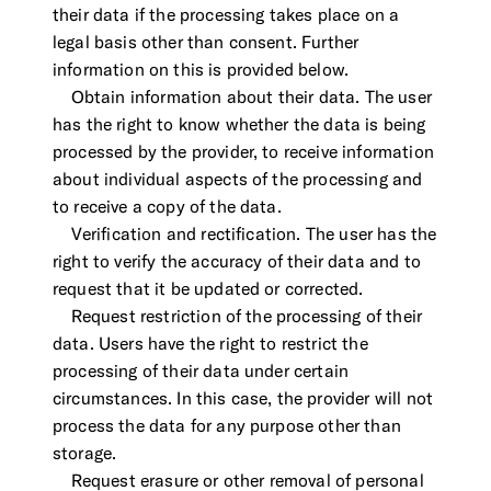
their data if the processing takes place on a
legal basis other than consent. Further
information on this is provided below.
Obtain information about their data. The user
has the right to know whether the data is being
processed by the provider, to receive information
about individual aspects of the processing and
to receive a copy of the data.
Verification and rectification. The user has the
right to verify the accuracy of their data and to
request that it be updated or corrected.
Request restriction of the processing of their
data. Users have the right to restrict the
processing of their data under certain
circumstances. In this case, the provider will not
process the data for any purpose other than
storage.
Request erasure or other removal of personal