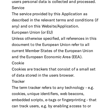
users personal data is collected and processed.
Service
The service provided by this Application as
described in the relevant terms and conditions (if
any) and on this Website/Application.
European Union (or EU)
Unless otherwise specified, all references in this
document to the European Union refer to all
current Member States of the European Union
and the European Economic Area (EEA).
Cookie
Cookies are trackers that consist of a small set
of data stored in the users browser.
Tracker
The term tracker refers to any technology - e.g.
cookies, unique identifiers, web beacons,
embedded scripts, e-tags or fingerprinting - that
can track users, e.g. by enabling access to or