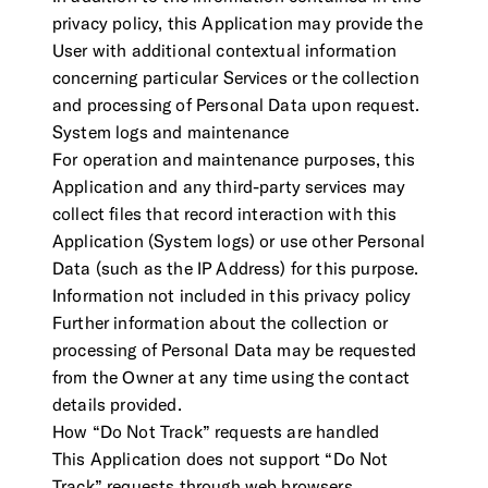
privacy policy, this Application may provide the
User with additional contextual information
concerning particular Services or the collection
and processing of Personal Data upon request.
System logs and maintenance
For operation and maintenance purposes, this
Application and any third-party services may
collect files that record interaction with this
Application (System logs) or use other Personal
Data (such as the IP Address) for this purpose.
Information not included in this privacy policy
Further information about the collection or
processing of Personal Data may be requested
from the Owner at any time using the contact
details provided.
How “Do Not Track” requests are handled
This Application does not support “Do Not
Track” requests through web browsers.