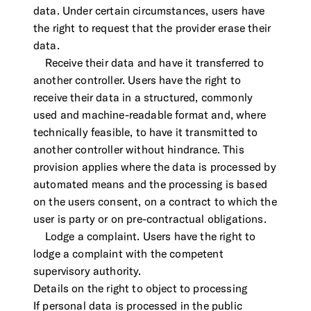
data. Under certain circumstances, users have
the right to request that the provider erase their
data.
Receive their data and have it transferred to
another controller. Users have the right to
receive their data in a structured, commonly
used and machine-readable format and, where
technically feasible, to have it transmitted to
another controller without hindrance. This
provision applies where the data is processed by
automated means and the processing is based
on the users consent, on a contract to which the
user is party or on pre-contractual obligations.
Lodge a complaint. Users have the right to
lodge a complaint with the competent
supervisory authority.
Details on the right to object to processing
If personal data is processed in the public