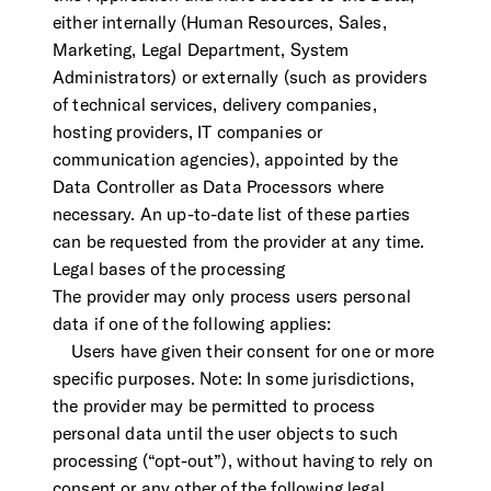
either internally (Human Resources, Sales,
Marketing, Legal Department, System
Administrators) or externally (such as providers
of technical services, delivery companies,
hosting providers, IT companies or
communication agencies), appointed by the
Data Controller as Data Processors where
necessary. An up-to-date list of these parties
can be requested from the provider at any time.
Legal bases of the processing
The provider may only process users personal
data if one of the following applies:
Users have given their consent for one or more
specific purposes. Note: In some jurisdictions,
the provider may be permitted to process
personal data until the user objects to such
processing (“opt-out”), without having to rely on
consent or any other of the following legal