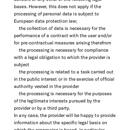
bases. However, this does not apply if the
processing of personal data is subject to
European data protection law;
the collection of data is necessary for the
performance of a contract with the user and/or
for pre-contractual measures arising therefrom
the processing is necessary for compliance
with a legal obligation to which the provider is
subject
the processing is related to a task carried out
in the public interest or in the exercise of official
authority vested in the provider
the processing is necessary for the purposes
of the legitimate interests pursued by the
provider or by a third party.
In any case, the provider will be happy to provide
information about the specific legal basis on