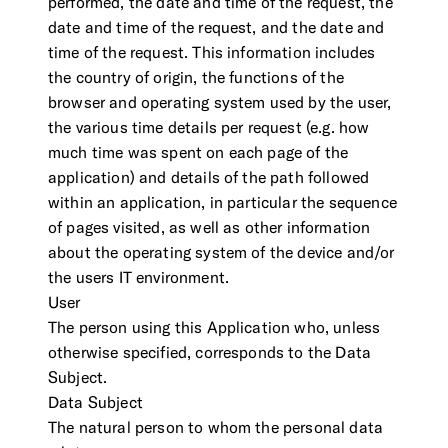
performed, the date and time of the request, the
date and time of the request, and the date and
time of the request. This information includes
the country of origin, the functions of the
browser and operating system used by the user,
the various time details per request (e.g. how
much time was spent on each page of the
application) and details of the path followed
within an application, in particular the sequence
of pages visited, as well as other information
about the operating system of the device and/or
the users IT environment.
User
The person using this Application who, unless
otherwise specified, corresponds to the Data
Subject.
Data Subject
The natural person to whom the personal data