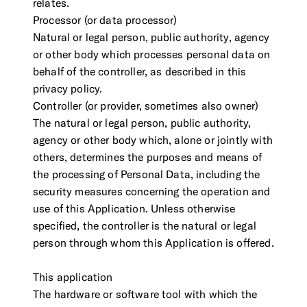
relates.
Processor (or data processor)
Natural or legal person, public authority, agency
or other body which processes personal data on
behalf of the controller, as described in this
privacy policy.
Controller (or provider, sometimes also owner)
The natural or legal person, public authority,
agency or other body which, alone or jointly with
others, determines the purposes and means of
the processing of Personal Data, including the
security measures concerning the operation and
use of this Application. Unless otherwise
specified, the controller is the natural or legal
person through whom this Application is offered.
This application
The hardware or software tool with which the