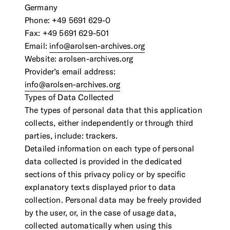
Contact Us
Germany
Visit the Image Atlas
Phone: +49 5691 629-0
Press Review
Subscribe
Fax: +49 5691 629-501
Email:
info@arolsen-archives.org
Website: arolsen-archives.org
Archive
Provider’s email address:
info@arolsen-archives.org
Types of Data Collected
The types of personal data that this application
collects, either independently or through third
parties, include: trackers.
Detailed information on each type of personal
data collected is provided in the dedicated
sections of this privacy policy or by specific
explanatory texts displayed prior to data
DE
|
EN
Privacy policy
Imprint
collection. Personal data may be freely provided
by the user, or, in the case of usage data,
collected automatically when using this