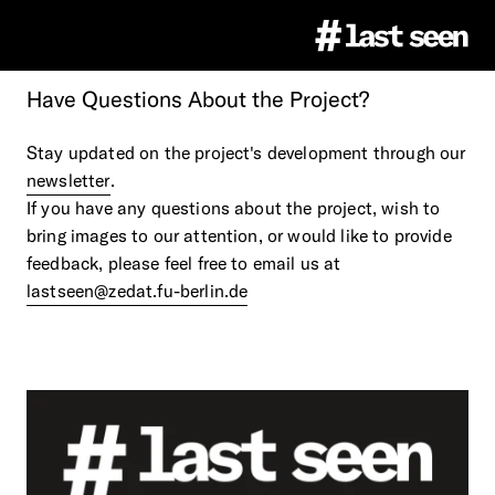
Have
Questions
About
the
Project?
Project
Stay updated on the project's development through our
newsletter
.
#LastSeen
Image Atlas
If you have any questions about the project, wish to
bring images to our attention, or would like to provide
feedback, please feel free to email us at
Virtual Events
About
Education
lastseen@zedat.fu-berlin.de
Team
Ethics
Educational Resources
Press
Partner
Citation & Image Rights
LastSeen Game (german)
Press Materials
Newsletter