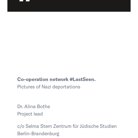
Contact Us
Visit the Image Atlas
Press Review
Subscribe
Archive
Co-operation network #LastSeen.
Pictures of Nazi deportations
Dr. Alina Bothe
Project lead
DE
|
EN
Privacy policy
Imprint
c/o Selma Stern Zentrum für Jüdische Studien
Berlin-Brandenburg