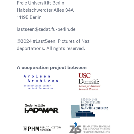
Freie Universität Berlin
Habelschwerdter Allee 34A
14195 Berlin
lastseen@zedat.fu-berlin.de
©2024 #LastSeen. Pictures of Nazi
deportations. All rights reserved.
A cooperation project between