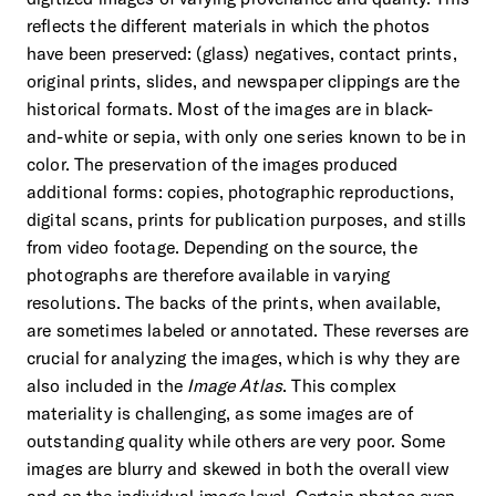
reflects the different materials in which the photos
have been preserved: (glass) negatives, contact prints,
original prints, slides, and newspaper clippings are the
historical formats. Most of the images are in black-
and-white or sepia, with only one series known to be in
color. The preservation of the images produced
additional forms: copies, photographic reproductions,
digital scans, prints for publication purposes, and stills
from video footage. Depending on the source, the
photographs are therefore available in varying
resolutions. The backs of the prints, when available,
are sometimes labeled or annotated. These reverses are
crucial for analyzing the images, which is why they are
also included in the
Image Atlas
. This complex
materiality is challenging, as some images are of
outstanding quality while others are very poor. Some
images are blurry and skewed in both the overall view