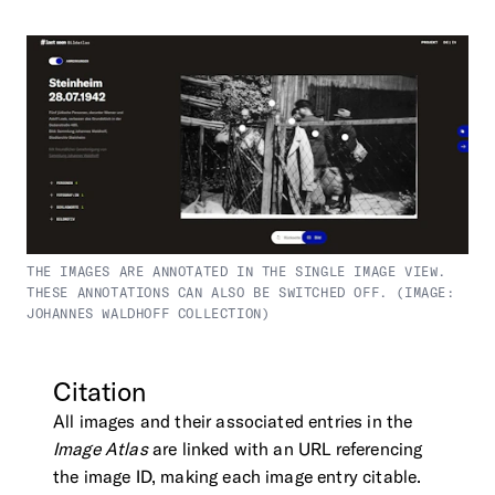
THE IMAGES ARE ANNOTATED IN THE SINGLE IMAGE VIEW.
THESE ANNOTATIONS CAN ALSO BE SWITCHED OFF. (IMAGE:
JOHANNES WALDHOFF COLLECTION)
Citation
All images and their associated entries in the
Image Atlas
are linked with an URL referencing
the image ID, making each image entry citable.