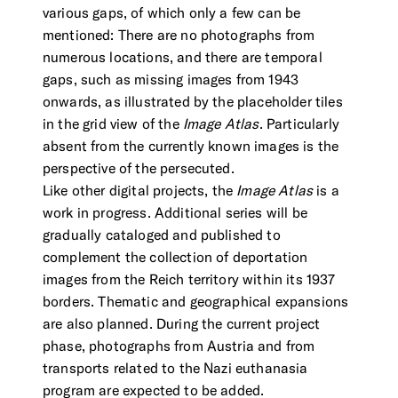
various gaps, of which only a few can be
mentioned: There are no photographs from
numerous locations, and there are temporal
gaps, such as missing images from 1943
onwards, as illustrated by the placeholder tiles
in the grid view of the
Image Atlas
. Particularly
absent from the currently known images is the
perspective of the persecuted.
Like other digital projects, the
Image Atlas
is a
work in progress. Additional series will be
gradually cataloged and published to
complement the collection of deportation
images from the Reich territory within its 1937
borders. Thematic and geographical expansions
are also planned. During the current project
phase, photographs from Austria and from
transports related to the Nazi euthanasia
program are expected to be added.