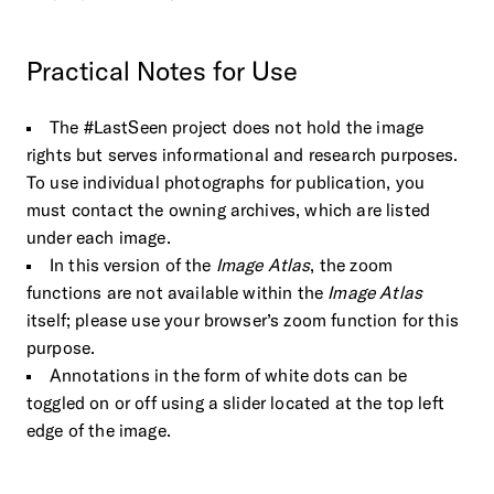
Practical
Notes
for
Use
The #LastSeen project does not hold the image
rights but serves informational and research purposes.
To use individual photographs for publication, you
must contact the owning archives, which are listed
under each image.
In this version of the
Image Atlas
, the zoom
functions are not available within the
Image Atlas
itself; please use your browser’s zoom function for this
purpose.
Annotations in the form of white dots can be
toggled on or off using a slider located at the top left
edge of the image.