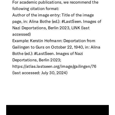
For academic publications, we recommend the
following citation format:
Author of the image entry: Title of the image
page, in: Alina Bothe (ed.): #LastSeen. Images of
Nazi Deportations, Berlin 2023, LINK (last
accessed)
Example: Kerstin Hofmann: Deportation from
Gailingen to Gurs on October 22, 1940, in: Alina
Bothe (ed.): #LastSeen. Images of Nazi
Deportations, Berlin 2023;
https://atlas.lastseen.org/image/gailingen/76
(last accessed: July 30, 2024)