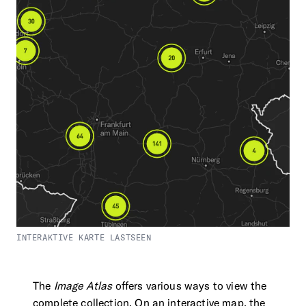
INTERAKTIVE KARTE LASTSEEN
The
Image Atlas
offers various ways to view the
complete collection. On an interactive map, the