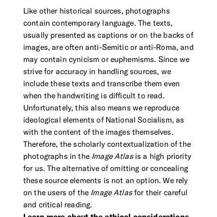
Like other historical sources, photographs
contain contemporary language. The texts,
usually presented as captions or on the backs of
images, are often anti-Semitic or anti-Roma, and
may contain cynicism or euphemisms. Since we
strive for accuracy in handling sources, we
include these texts and transcribe them even
when the handwriting is difficult to read.
Unfortunately, this also means we reproduce
ideological elements of National Socialism, as
with the content of the images themselves.
Therefore, the scholarly contextualization of the
photographs in the
Image Atlas
is a high priority
for us. The alternative of omitting or concealing
these source elements is not an option. We rely
on the users of the
Image Atlas
for their careful
and critical reading.
Learn more about the ethical considerations