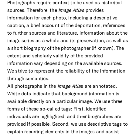
Photographs require context to be used as historical
sources. Therefore, the
Image Atlas
provides
information for each photo, including a descriptive
caption, a brief account of the deportation, references
to further sources and literature, information about the
image series as a whole and its preservation, as well as
a short biography of the photographer (if known). The
extent and scholarly validity of the provided
information vary depending on the available sources.
We strive to represent the reliability of the information
through semantics.
All photographs in the
Image Atla
s are annotated.
White dots indicate that background information is
available directly on a particular image. We use three
forms of these so-called tags: First, identified
individuals are highlighted, and their biographies are
provided if possible. Second, we use descriptive tags to
explain recurring elements in the images and assist