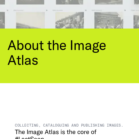
Contact Us
Visit the Image Atlas
Press Review
Subscribe
Archive
About
the
Image
Atlas
DE
|
EN
Privacy policy
Imprint
COLLECTING, CATALOGUING AND PUBLISHING IMAGES.
The
Image
Atlas
is
the
core
of