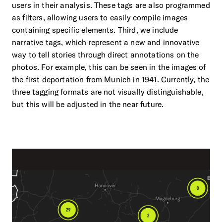
users in their analysis. These tags are also programmed
as filters, allowing users to easily compile images
containing specific elements. Third, we include
narrative tags, which represent a new and innovative
way to tell stories through direct annotations on the
photos. For example, this can be seen in the images of
the
first deportation from Munich in 1941
. Currently, the
three tagging formats are not visually distinguishable,
but this will be adjusted in the near future.