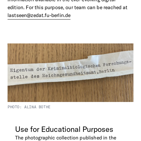
edition. For this purpose, our team can be reached at
lastseen@zedat.fu-berlin.de
PHOTO: ALINA BOTHE
Use
for
Educational
Purposes
The photographic collection published in the