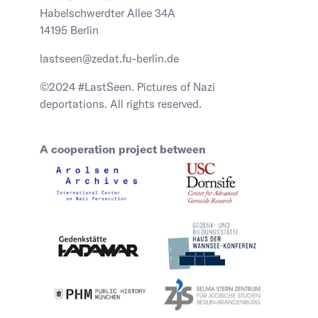
Habelschwerdter Allee 34A
14195 Berlin
lastseen@zedat.fu-berlin.de
©2024 #LastSeen. Pictures of Nazi
deportations. All rights reserved.
A cooperation project between