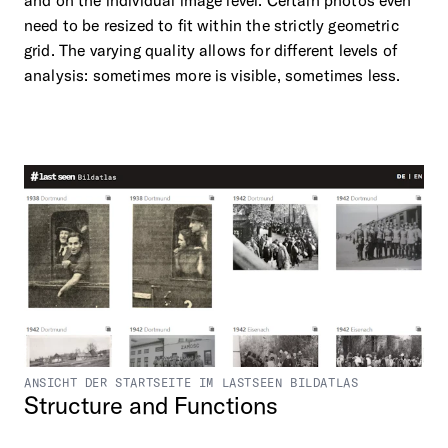
and on the individual image level. Certain photos even
need to be resized to fit within the strictly geometric
grid. The varying quality allows for different levels of
analysis: sometimes more is visible, sometimes less.
ANSICHT DER STARTSEITE IM LASTSEEN BILDATLAS
Structure
and
Functions