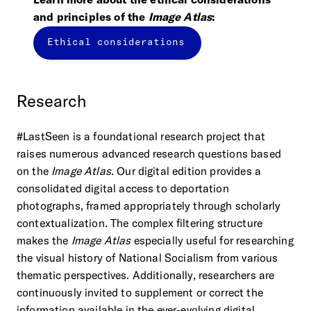
and principles of the
Image Atlas
:
Ethical considerations
Research
#LastSeen is a foundational research project that
raises numerous advanced research questions based
on the
Image Atlas
. Our digital edition provides a
consolidated digital access to deportation
photographs, framed appropriately through scholarly
contextualization. The complex filtering structure
makes the
Image Atlas
especially useful for researching
the visual history of National Socialism from various
thematic perspectives. Additionally, researchers are
continuously invited to supplement or correct the
information available in the ever-evolving digital