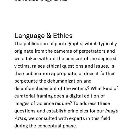
Language
&
Ethics
The publication of photographs, which typically
originate from the cameras of perpetrators and
were taken without the consent of the depicted
victims, raises ethical questions and issues. Is
their publication appropriate, or does it further
perpetuate the dehumanization and
disenfranchisement of the victims? What kind of
curatorial framing does a digital edition of
images of violence require? To address these
questions and establish principles for our
Image
Atlas
, we consulted with experts in this field
during the conceptual phase.