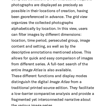
photographs are displayed as precisely as
possible in their locations of creation, having
been georeferenced in advance. The grid view
organizes the collected photographs
alphabetically by location. In this view, users
can filter images by different dimensions:
location, time period, persecuted group, image
content and setting, as well as by the
descriptive annotations mentioned above. This
allows for quick and easy comparison of images
from different series. A full-text search of the
entire
Image Atlas
is also available.
These different functions and display modes
distinguish the digital
Image Atlas
from a
traditional printed source edition. They facilitate
a low-barrier comparative analysis and provide a
fragmented yet interconnected narrative about
the various image series.