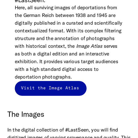
#LastSeen.
Here, all surviving images of deportations from
the German Reich between 1938 and 1945 are
digitally published in a curated and scientifically
contextualized format. With its complex filtering
structure and the annotation of photographs
with historical context, the
Image Atlas
serves
as both a digital edition and an interactive
exhibition. It provides various target audiences
with a high standard digital access to
deportation photographs.
Visit the Image Atlas
The
Images
In the digital collection of #LastSeen, you will find
digitized images of varying provenance and quality. This