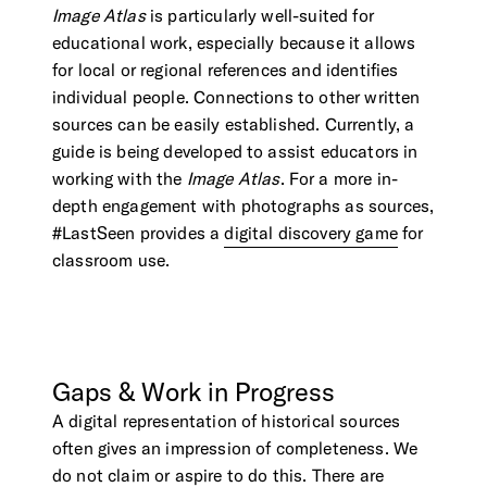
Image Atlas
is particularly well-suited for
educational work, especially because it allows
for local or regional references and identifies
individual people. Connections to other written
sources can be easily established. Currently, a
guide is being developed to assist educators in
working with the
Image Atlas
. For a more in-
depth engagement with photographs as sources,
#LastSeen provides a
digital discovery game
for
classroom use.
Gaps
&
Work
in
Progress
A digital representation of historical sources
often gives an impression of completeness. We
do not claim or aspire to do this. There are