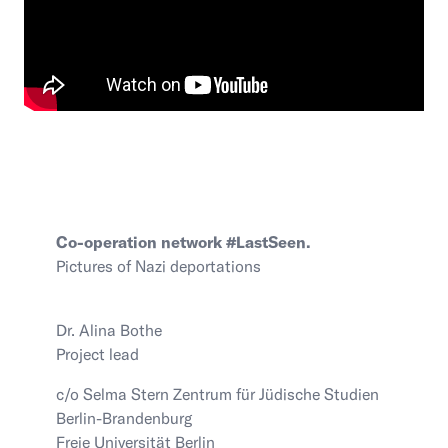
Co-operation network #LastSeen.
Pictures of Nazi deportations
Dr. Alina Bothe
Project lead
c/o Selma Stern Zentrum für Jüdische Studien
Berlin-Brandenburg
Freie Universität Berlin