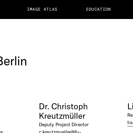
IMAGE ATLAS
EDUCATION
Berlin
Dr.
Christoph
L
Kreutzmüller
Re
li
Deputy Project Director
de
c.kreutzmueller@fu-