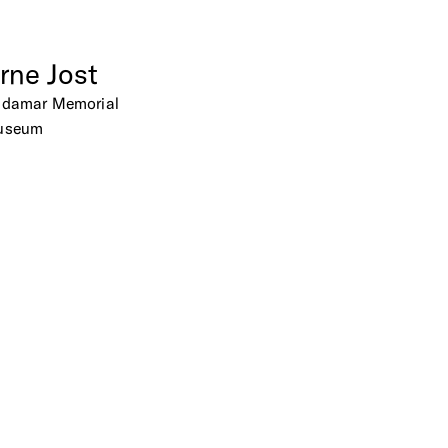
rne
Jost
adamar
Memorial
useum