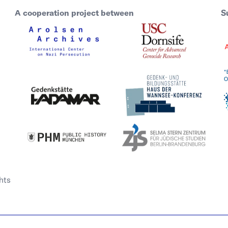
A cooperation project between
S
hts