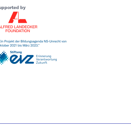
upported by