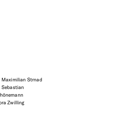
. Maximilian Strnad
. Sebastian
chönemann
ora Zwilling