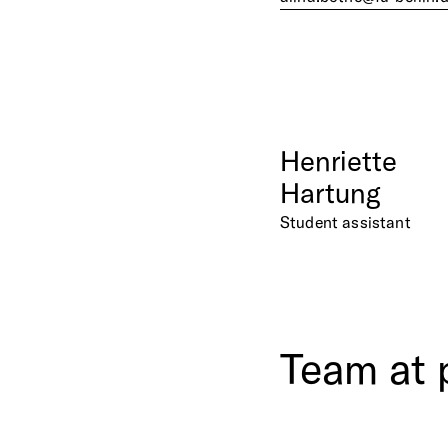
Henriette
Hartung
Student assistant
Team
at