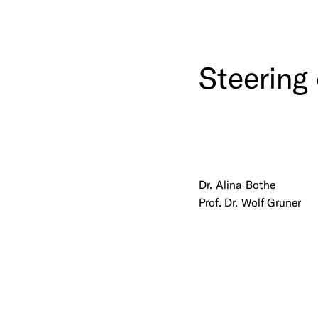
Steering
Dr. Alina Bothe
Prof. Dr. Wolf Gruner