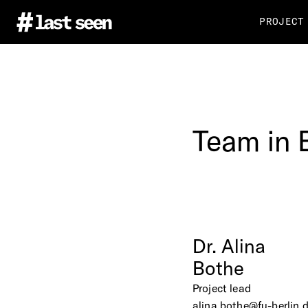
PROJECT
Team
in
Dr.
Alina
Bothe
Project lead
alina.bothe@fu-berlin.