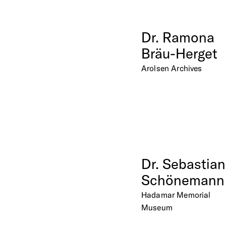
Dr.
Ramona
Bräu-Herget
Arolsen Archives
Dr.
Sebastian
Schönemann
Hadamar Memorial
Museum