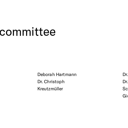
committee
Deborah Hartmann
Dr
Dr. Christoph
Dr
Kreutzmüller
S
Gi