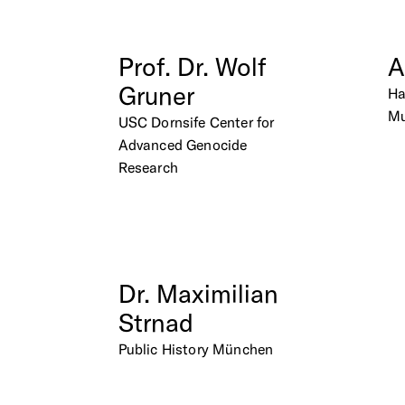
Prof.
Dr.
Wolf
A
Gruner
H
M
USC Dornsife Center for
Advanced Genocide
Research
Dr.
Maximilian
Strnad
Public History München