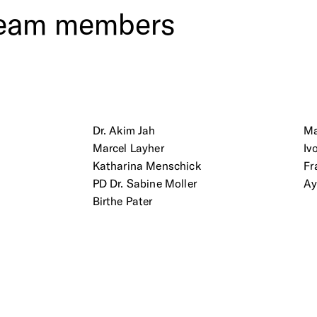
eam
members
Dr. Akim Jah
Ma
Marcel Layher
Iv
Katharina Menschick
Fr
PD Dr. Sabine Moller
Ay
Birthe Pater