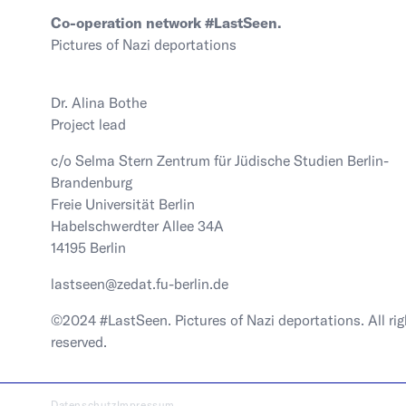
Co-operation network #LastSeen.
Pictures of Nazi deportations
Dr. Alina Bothe
Project lead
c/o Selma Stern Zentrum für Jüdische Studien Berlin-
Brandenburg
Freie Universität Berlin
Habelschwerdter Allee 34A
14195 Berlin
lastseen@zedat.fu-berlin.de
©2024 #LastSeen. Pictures of Nazi deportations. All rig
reserved.