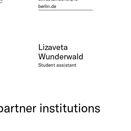
berlin.de
Lizaveta
Wunderwald
Student assistant
partner
institutions