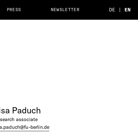
DE
|
EN
PRESS
NEWSLETTER
isa
Paduch
search associate
sa.paduch@fu-berlin.de