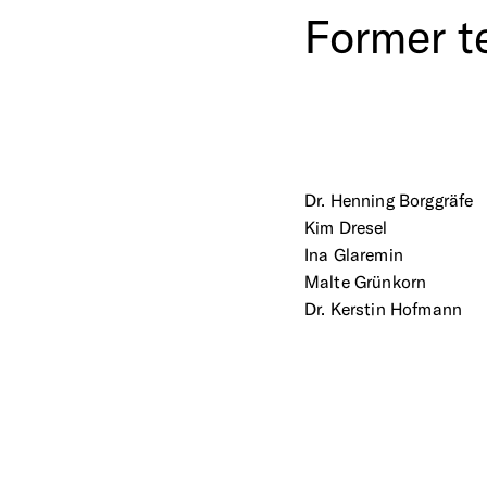
Former
t
Dr. Henning Borggräfe
Kim Dresel
Ina Glaremin
Malte Grünkorn
Dr. Kerstin Hofmann