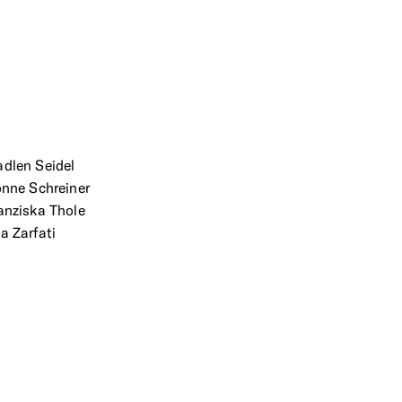
dlen Seidel
onne Schreiner
anziska Thole
a Zarfati